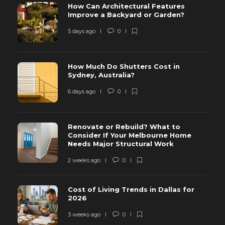
How Can Architectural Features
Improve a Backyard or Garden?
5 days ago
0
How Much Do Shutters Cost in
Sydney, Australia?
6 days ago
0
Renovate or Rebuild? What to
Consider If Your Melbourne Home
Needs Major Structural Work
2 weeks ago
0
Cost of Living Trends in Dallas for
2026
3 weeks ago
0