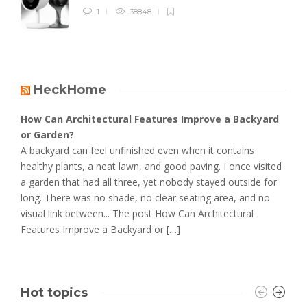
1
38848
HeckHome
How Can Architectural Features Improve a Backyard
or Garden?
A backyard can feel unfinished even when it contains
healthy plants, a neat lawn, and good paving. I once visited
a garden that had all three, yet nobody stayed outside for
long. There was no shade, no clear seating area, and no
visual link between... The post How Can Architectural
Features Improve a Backyard or […]
Hot topics