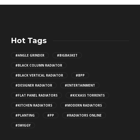
Hot Tags
#ANGLE GRINDER
#BIGBASKET
#BLACK COLUMN RADIATOR
#BLACK VERTICAL RADIATOR
#BPP
#DESIGNER RADIATOR
#ENTERTAINMENT
#FLAT PANEL RADIATORS
#KICKASS TORRENTS
#KITCHEN RADIATORS
#MODERN RADIATORS
#PLANTING
#PP
#RADIATORS ONLINE
#SWIGGY