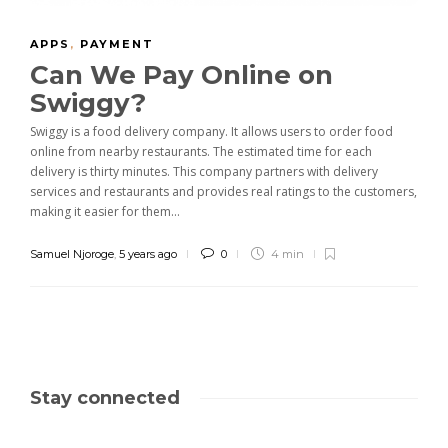
APPS
,
PAYMENT
Can We Pay Online on
Swiggy?
Swiggy is a food delivery company. It allows users to order food
online from nearby restaurants. The estimated time for each
delivery is thirty minutes. This company partners with delivery
services and restaurants and provides real ratings to the customers,
making it easier for them...
Samuel Njoroge
,
5 years ago
0
4 min
Stay connected