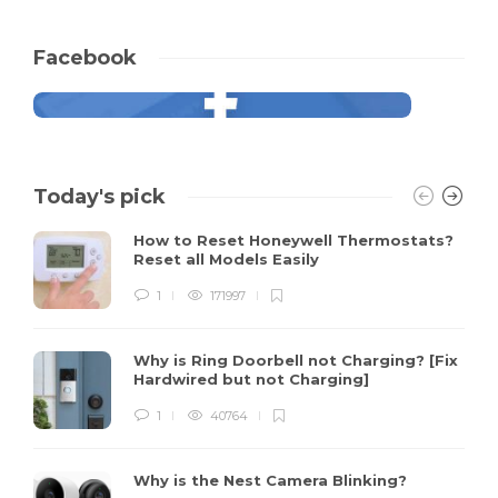
Facebook
Today's pick
How to Reset Honeywell Thermostats?
Reset all Models Easily
1
171997
Why is Ring Doorbell not Charging? [Fix
Hardwired but not Charging]
1
40764
Why is the Nest Camera Blinking?