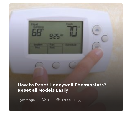
How to Reset Honeywell Thermostats?
Reset all Models Easily
5 years ago
1
171997