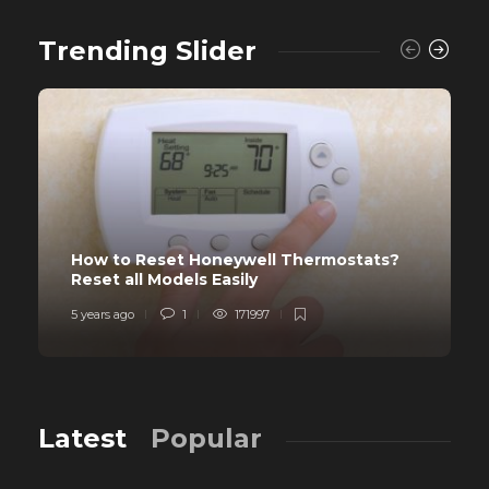
Trending Slider
How to Reset Honeywell Thermostats?
Reset all Models Easily
5 years ago
1
171997
Latest
Popular