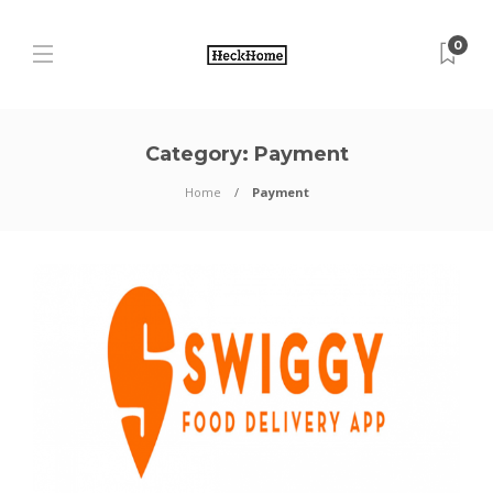
0
Category:
Payment
Home
Payment