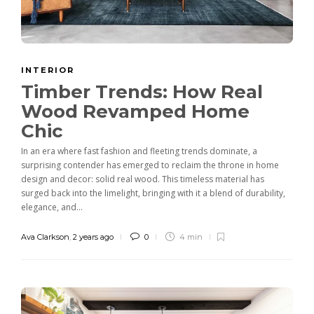
INTERIOR
Timber Trends: How Real
Wood Revamped Home
Chic
In an era where fast fashion and fleeting trends dominate, a
surprising contender has emerged to reclaim the throne in home
design and decor: solid real wood. This timeless material has
surged back into the limelight, bringing with it a blend of durability,
elegance, and...
Ava Clarkson
,
2 years ago
0
4 min