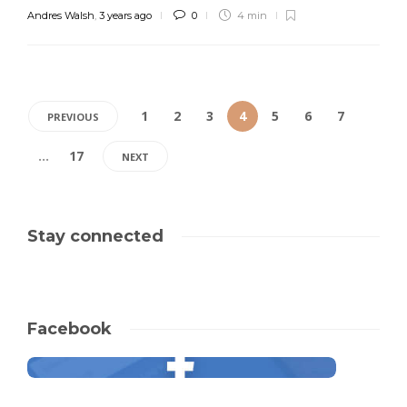
Andres Walsh
,
3 years ago
0
4 min
1
2
3
4
5
6
7
PREVIOUS
…
17
NEXT
Stay connected
Facebook