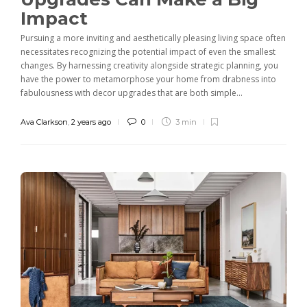
Impact
Pursuing a more inviting and aesthetically pleasing living space often
necessitates recognizing the potential impact of even the smallest
changes. By harnessing creativity alongside strategic planning, you
have the power to metamorphose your home from drabness into
fabulousness with decor upgrades that are both simple...
Ava Clarkson
,
2 years ago
0
3 min