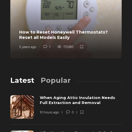
How to Reset Honeywell Thermostats?
Reset all Models Easily
5 years ago
1
172083
Latest
Popular
When Aging Attic Insulation Needs
Full Extraction and Removal
10 hours ago
0