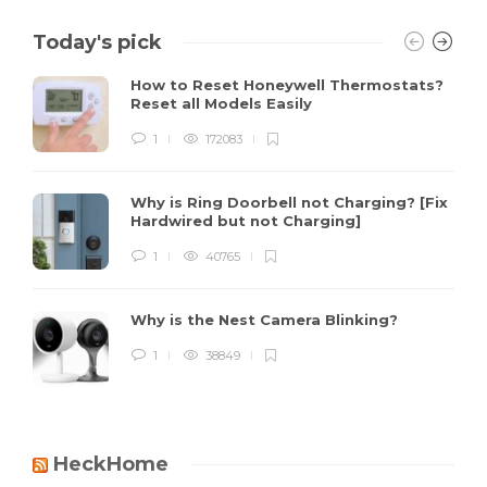
Today's pick
How to Reset Honeywell Thermostats?
Reset all Models Easily
1
172083
Why is Ring Doorbell not Charging? [Fix
Hardwired but not Charging]
1
40765
Why is the Nest Camera Blinking?
1
38849
HeckHome