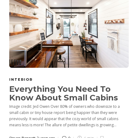
INTERIOR
Everything You Need To
Know About Small Cabins
Image credit: Jed Owen Over 80% of owners who downsize to a
small cabin or tiny house report being happier than they were
previously. It would appear that the cozy world of small cabins
means less is more! The allure of petite dwellings is growing...
Steven Bennett
,
2 years ago
0
4 min