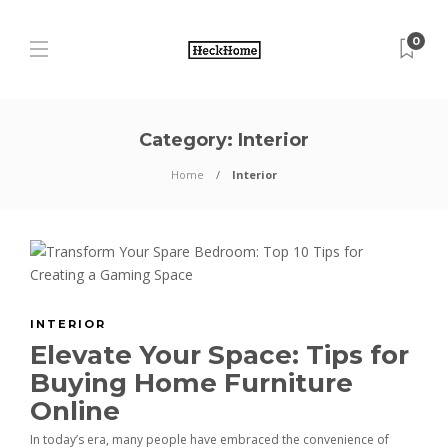
0
Category:
Interior
Home
Interior
INTERIOR
Elevate Your Space: Tips for
Buying Home Furniture
Online
In today’s era, many people have embraced the convenience of