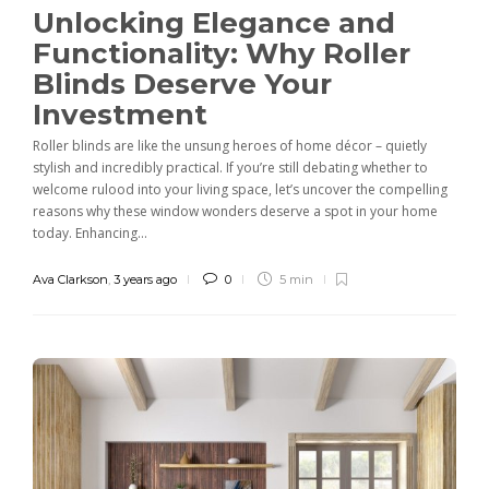
Unlocking Elegance and
Functionality: Why Roller
Blinds Deserve Your
Investment
Roller blinds are like the unsung heroes of home décor – quietly
stylish and incredibly practical. If you’re still debating whether to
welcome rulood into your living space, let’s uncover the compelling
reasons why these window wonders deserve a spot in your home
today. Enhancing...
Ava Clarkson
,
3 years ago
0
5 min