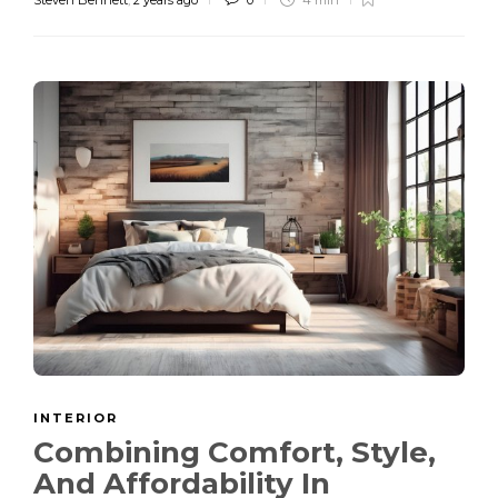
INTERIOR
Combining Comfort, Style,
And Affordability In