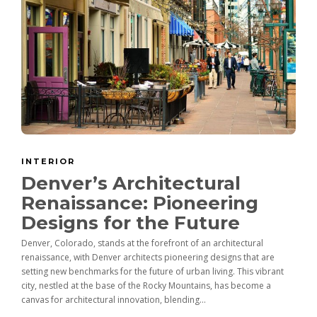
INTERIOR
Denver’s Architectural
Renaissance: Pioneering
Designs for the Future
Denver, Colorado, stands at the forefront of an architectural
renaissance, with Denver architects pioneering designs that are
setting new benchmarks for the future of urban living. This vibrant
city, nestled at the base of the Rocky Mountains, has become a
canvas for architectural innovation, blending...