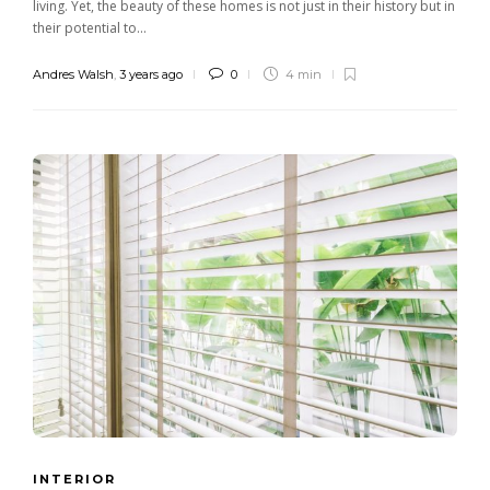
living. Yet, the beauty of these homes is not just in their history but in
their potential to...
Andres Walsh
,
3 years ago
0
4 min
INTERIOR