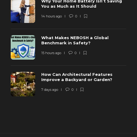
Why Your Home Battery Isn’t Saving
You as Much as It Should
14 hours ago
0
What Makes NEBOSH a Global
Benchmark in Safety?
15 hours ago
0
How Can Architectural Features
Improve a Backyard or Garden?
7 days ago
0