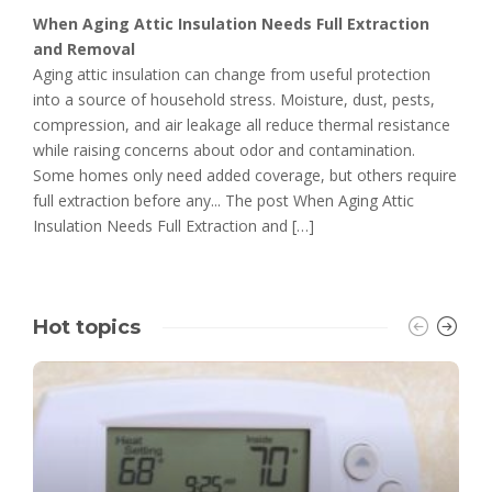
When Aging Attic Insulation Needs Full Extraction
and Removal
Aging attic insulation can change from useful protection
into a source of household stress. Moisture, dust, pests,
compression, and air leakage all reduce thermal resistance
while raising concerns about odor and contamination.
Some homes only need added coverage, but others require
full extraction before any... The post When Aging Attic
Insulation Needs Full Extraction and […]
Hot topics