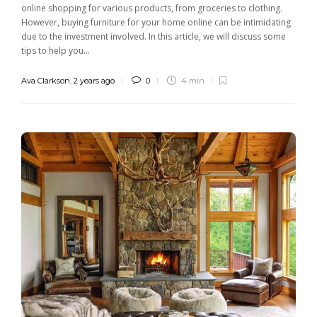
online shopping for various products, from groceries to clothing.
However, buying furniture for your home online can be intimidating
due to the investment involved. In this article, we will discuss some
tips to help you...
Ava Clarkson
,
2 years ago
0
4 min