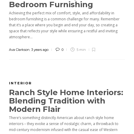
Bedroom Furnishing
Achieving the perfect mix of comfort, style, and affordability in
bedroom furnishing is a common challenge for many. Remember
that it’s a place where you begin and end your day, so creating a
space that reflects your style while ensuring a restful and inviting
atmosphere...
Ava Clarkson
,
3 years ago
0
5 min
INTERIOR
Ranch Style Home Interiors:
Blending Tradition with
Modern Flair
There’s something distinctly American about ranch style home
interiors – they evoke a sense of nostalgic charm, a throwback to
mid-century modernism infused with the casual ease of Western