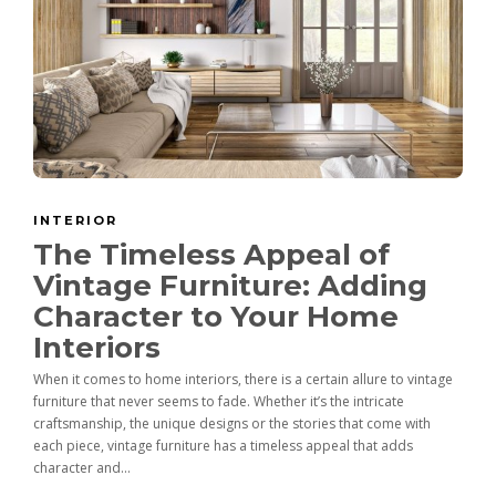
INTERIOR
The Timeless Appeal of
Vintage Furniture: Adding
Character to Your Home
Interiors
When it comes to home interiors, there is a certain allure to vintage
furniture that never seems to fade. Whether it’s the intricate
craftsmanship, the unique designs or the stories that come with
each piece, vintage furniture has a timeless appeal that adds
character and...