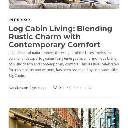
INTERIOR
Log Cabin Living: Blending
Rustic Charm with
Contemporary Comfort
In the heart of nature, where the whisper of the forest meets the
serene landscape, log cabin living emerges as a harmonious blend
of rustic charm and contemporary comfort. This lifestyle, celebrated
for its simplicity and warmth, has been redefined by companies like
Big Cabin,...
Ava Clarkson
,
2 years ago
0
4 min