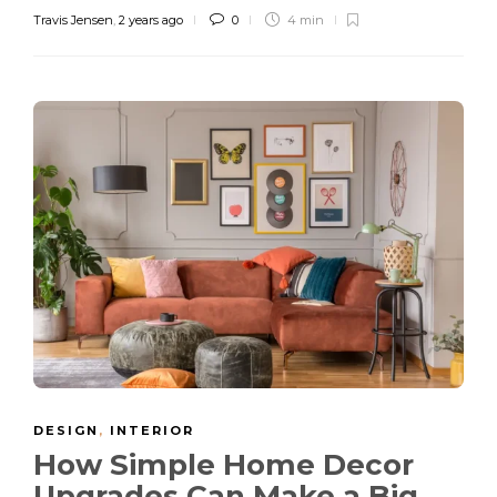
Travis Jensen
,
2 years ago
0
4 min
DESIGN
,
INTERIOR
How Simple Home Decor
Upgrades Can Make a Big