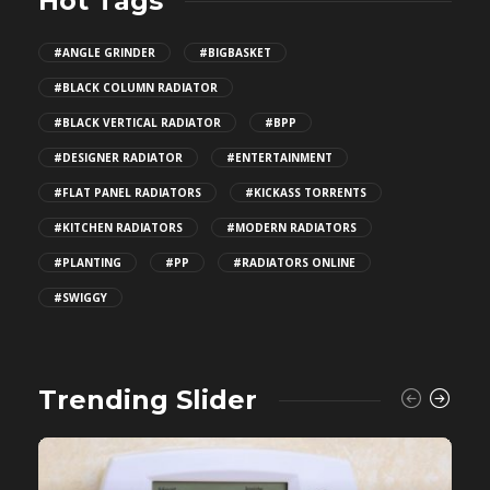
Hot Tags
#ANGLE GRINDER
#BIGBASKET
#BLACK COLUMN RADIATOR
#BLACK VERTICAL RADIATOR
#BPP
#DESIGNER RADIATOR
#ENTERTAINMENT
#FLAT PANEL RADIATORS
#KICKASS TORRENTS
#KITCHEN RADIATORS
#MODERN RADIATORS
#PLANTING
#PP
#RADIATORS ONLINE
#SWIGGY
Trending Slider