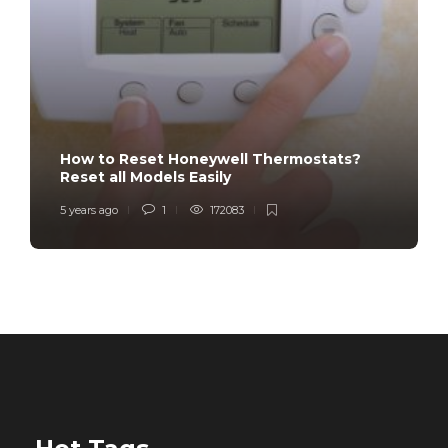
How to Reset Honeywell Thermostats?
Reset all Models Easily
5 years ago
1
172083