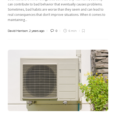
can contribute to bad behavior that eventually causes problems.
Sometimes, bad habits are worse than they seem and can lead to
real consequences that don’t improve situations. When it comes to
maintaining...
David Harrison
,
2 years ago
0
6 min