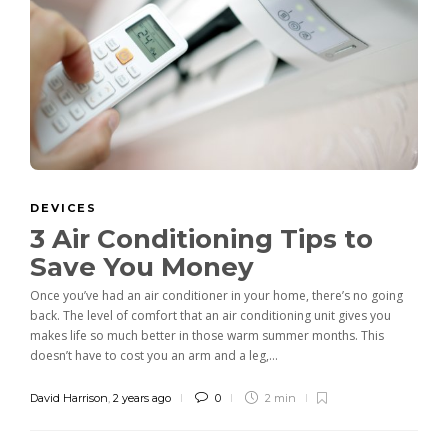
DEVICES
3 Air Conditioning Tips to
Save You Money
Once you’ve had an air conditioner in your home, there’s no going
back. The level of comfort that an air conditioning unit gives you
makes life so much better in those warm summer months. This
doesn’t have to cost you an arm and a leg,...
David Harrison
,
2 years ago
0
2 min