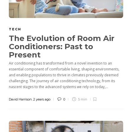
TECH
The Evolution of Room Air
Conditioners: Past to
Present
Air conditioning has transformed from a novel invention to an
essential component of comfortable living, shaping environments,
and enabling populations to thrive in climates previously deemed
challenging. The journey of air conditioning technology, from its
nascent stages to the advanced systems we rely on today,...
David Harrison
,
2 years ago
0
5 min