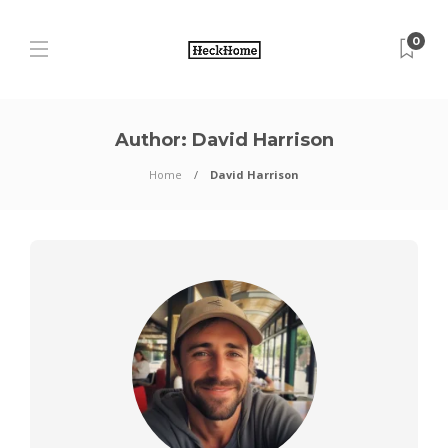
0
Author:
David Harrison
Home
David Harrison