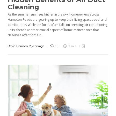
Cleaning
As the summer sun rises higher in the sky, homeowners across
Hampton Roads are gearing up to keep their living spaces cool and
comfortable. While the focus often falls on servicing air conditioning
units, there’s another crucial aspect of home maintenance that
deserves attention: air...
David Harrison
,
2 years ago
0
2 min