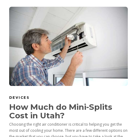
DEVICES
How Much do Mini-Splits
Cost in Utah?
Choosing the right air conditioner is critical to helping you get the
most out of cooling your home. There are a few different options on
the market that you can choose, but you have to take a look at the