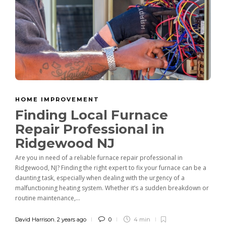
HOME IMPROVEMENT
Finding Local Furnace
Repair Professional in
Ridgewood NJ
Are you in need of a reliable furnace repair professional in
Ridgewood, NJ? Finding the right expert to fix your furnace can be a
daunting task, especially when dealing with the urgency of a
malfunctioning heating system. Whether it’s a sudden breakdown or
routine maintenance,...
David Harrison
,
2 years ago
0
4 min