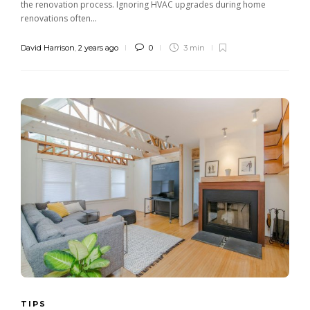
the renovation process. Ignoring HVAC upgrades during home
renovations often...
David Harrison
,
2 years ago
0
3 min
TIPS