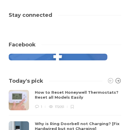
Stay connected
Facebook
Today's pick
How to Reset Honeywell Thermostats?
Reset all Models Easily
1
172051
Why is Ring Doorbell not Charging? [Fix
Hardwired but not Charging]