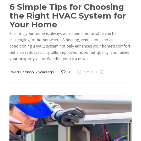
6 Simple Tips for Choosing
the Right HVAC System for
Your Home
Ensuring your home is always warm and comfortable can be
challenging for homeowners. A heating, ventilation, and air
conditioning (HVAC) system not only enhances your home’s comfort
but also reduces utility bills, improves indoor air quality, and raises
your property value. Whether you’re a new...
David Harrison
,
2 years ago
0
3 min