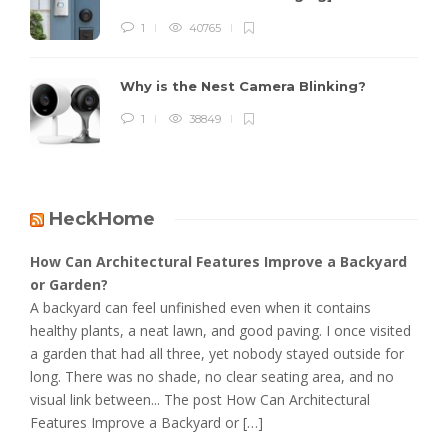
1
40765
Why is the Nest Camera Blinking?
1
38849
HeckHome
How Can Architectural Features Improve a Backyard
or Garden?
A backyard can feel unfinished even when it contains
healthy plants, a neat lawn, and good paving. I once visited
a garden that had all three, yet nobody stayed outside for
long. There was no shade, no clear seating area, and no
visual link between... The post How Can Architectural
Features Improve a Backyard or […]