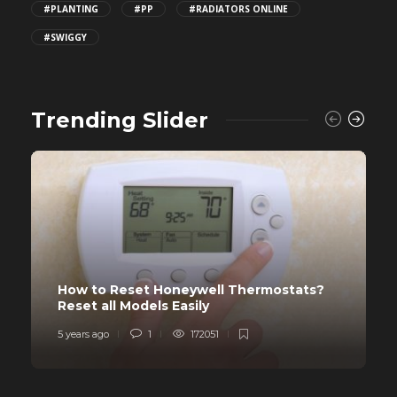
#PLANTING
#PP
#RADIATORS ONLINE
#SWIGGY
Trending Slider
How to Reset Honeywell Thermostats?
Reset all Models Easily
5 years ago
1
172051