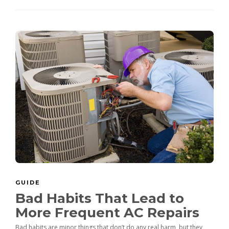
GUIDE
Bad Habits That Lead to
More Frequent AC Repairs
Bad habits are minor things that don’t do any real harm, but they