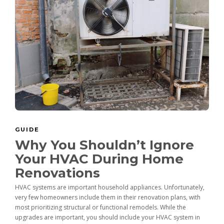
GUIDE
Why You Shouldn’t Ignore
Your HVAC During Home
Renovations
HVAC systems are important household appliances. Unfortunately,
very few homeowners include them in their renovation plans, with
most prioritizing structural or functional remodels. While the
upgrades are important, you should include your HVAC system in