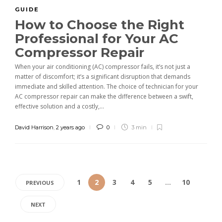
GUIDE
How to Choose the Right
Professional for Your AC
Compressor Repair
When your air conditioning (AC) compressor fails, it’s not just a
matter of discomfort; it’s a significant disruption that demands
immediate and skilled attention. The choice of technician for your
AC compressor repair can make the difference between a swift,
effective solution and a costly,...
David Harrison
,
2 years ago
0
3 min
1
2
3
4
5
…
10
PREVIOUS
NEXT