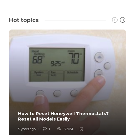
Hot topics
How to Reset Honeywell Thermostats?
Reset all Models Easily
5 years ago
1
172051