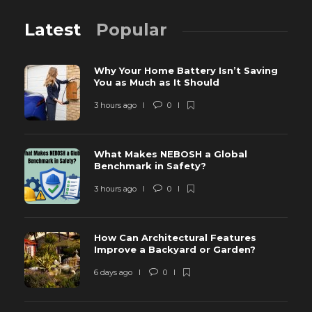
Latest
Popular
Why Your Home Battery Isn’t Saving
You as Much as It Should
3 hours ago
0
What Makes NEBOSH a Global
Benchmark in Safety?
3 hours ago
0
How Can Architectural Features
Improve a Backyard or Garden?
6 days ago
0