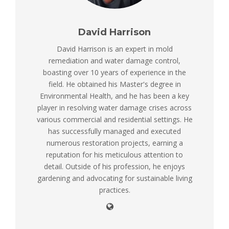
David Harrison
David Harrison is an expert in mold
remediation and water damage control,
boasting over 10 years of experience in the
field. He obtained his Master's degree in
Environmental Health, and he has been a key
player in resolving water damage crises across
various commercial and residential settings. He
has successfully managed and executed
numerous restoration projects, earning a
reputation for his meticulous attention to
detail. Outside of his profession, he enjoys
gardening and advocating for sustainable living
practices.