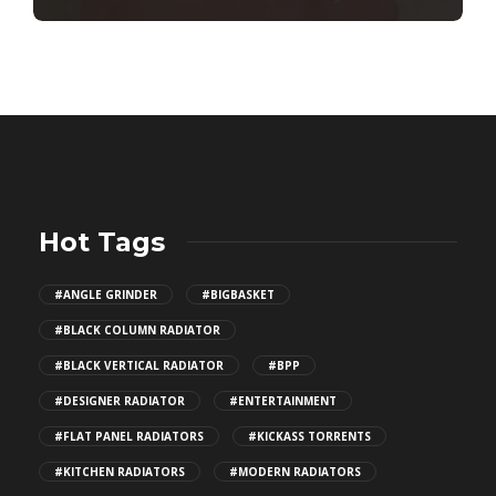
Hot Tags
#ANGLE GRINDER
#BIGBASKET
#BLACK COLUMN RADIATOR
#BLACK VERTICAL RADIATOR
#BPP
#DESIGNER RADIATOR
#ENTERTAINMENT
#FLAT PANEL RADIATORS
#KICKASS TORRENTS
#KITCHEN RADIATORS
#MODERN RADIATORS