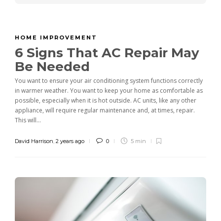
HOME IMPROVEMENT
6 Signs That AC Repair May
Be Needed
You want to ensure your air conditioning system functions correctly
in warmer weather. You want to keep your home as comfortable as
possible, especially when it is hot outside. AC units, like any other
appliance, will require regular maintenance and, at times, repair.
This will...
David Harrison
,
2 years ago
0
5 min