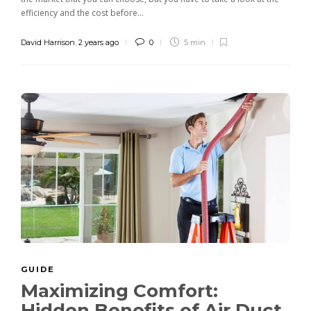
efficiency and the cost before...
David Harrison
,
2 years ago
0
5 min
GUIDE
Maximizing Comfort:
Hidden Benefits of Air Duct