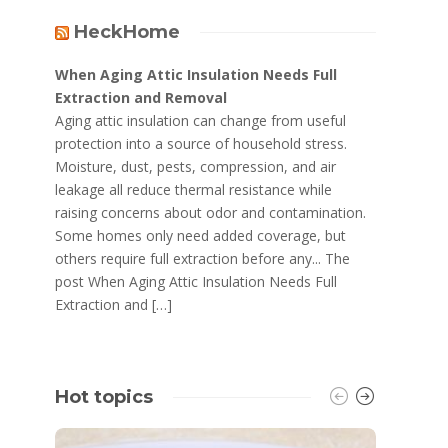
HeckHome
When Aging Attic Insulation Needs Full
Extraction and Removal
Aging attic insulation can change from useful
protection into a source of household stress.
Moisture, dust, pests, compression, and air
leakage all reduce thermal resistance while
raising concerns about odor and contamination.
Some homes only need added coverage, but
others require full extraction before any... The
post When Aging Attic Insulation Needs Full
Extraction and […]
Hot topics