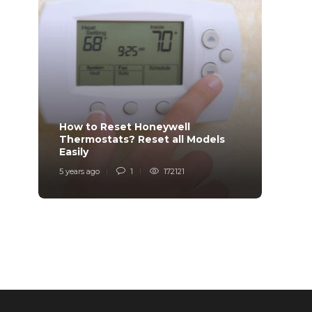
How to Reset Honeywell
Why i
Thermostats? Reset all Models
Charg
Easily
Char
5 years ago
1
172121
6 years