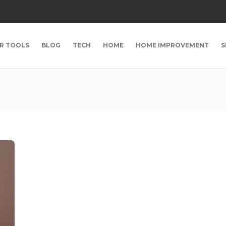
R TOOLS
BLOG
TECH
HOME
HOME IMPROVEMENT
S