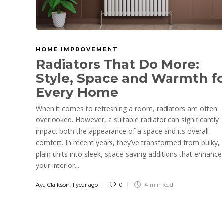
HOME IMPROVEMENT
Radiators That Do More:
Style, Space and Warmth f
Every Home
When it comes to refreshing a room, radiators are often
overlooked. However, a suitable radiator can significantly
impact both the appearance of a space and its overall
comfort. In recent years, they’ve transformed from bulky,
plain units into sleek, space-saving additions that enhance
your interior...
Ava Clarkson
,
1 year ago
0
4 min
read