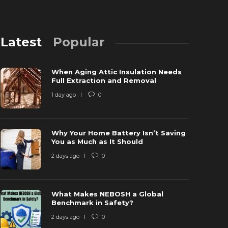
Latest
Popular
When Aging Attic Insulation Needs
Full Extraction and Removal
1 day ago
0
Why Your Home Battery Isn’t Saving
hy is Ring Doorbell not Charging? [Fix
You as Much as It Should
ardwired but not Charging]
Why is the
2 days ago
0
 years ago
1
40766
6 years ago
What Makes NEBOSH a Global
Benchmark in Safety?
2 days ago
0