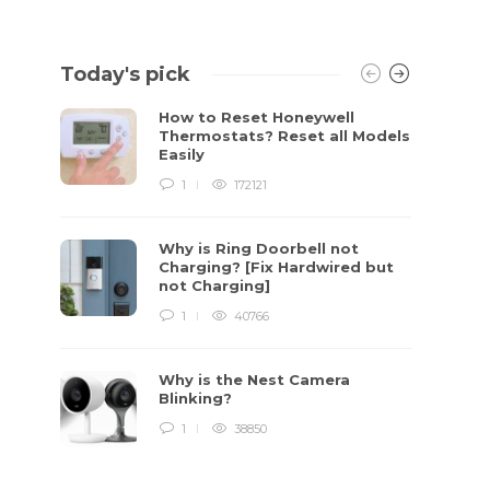
Today's pick
How to Reset Honeywell
Thermostats? Reset all Models
Easily
1
172121
Why is Ring Doorbell not
Charging? [Fix Hardwired but
not Charging]
1
40766
Why is the Nest Camera
Blinking?
1
38850