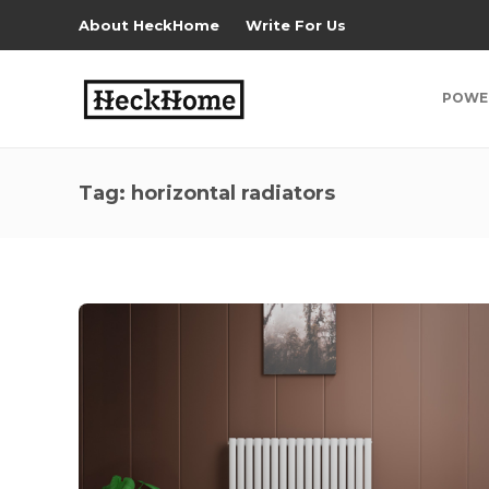
About HeckHome
Write For Us
POWE
Tag:
horizontal radiators