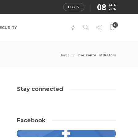
08
AUG
LOG IN
2026
0
ECURITY
Home
horizontal radiators
Stay connected
Facebook