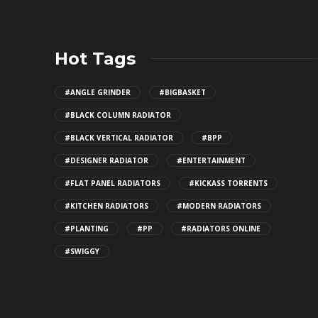
Hot Tags
#ANGLE GRINDER
#BIGBASKET
#BLACK COLUMN RADIATOR
#BLACK VERTICAL RADIATOR
#BPP
#DESIGNER RADIATOR
#ENTERTAINMENT
#FLAT PANEL RADIATORS
#KICKASS TORRENTS
#KITCHEN RADIATORS
#MODERN RADIATORS
#PLANTING
#PP
#RADIATORS ONLINE
#SWIGGY