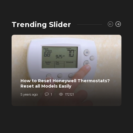
Trending Slider
How to Reset Honeywell Thermostats?
W
Reset all Models Easily
H
5 years ago
1
172121
6